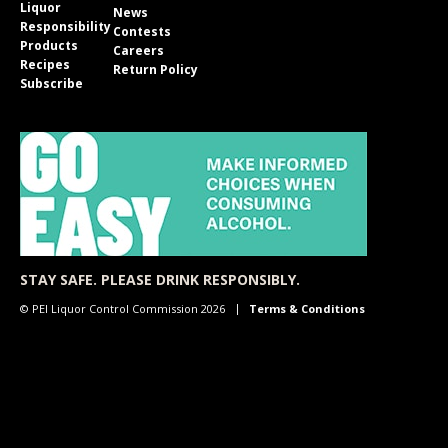
Liquor
News
Responsibility
Contests
Products
Careers
Recipes
Return Policy
Subscribe
STAY SAFE. PLEASE DRINK RESPONSIBLY.
© PEI Liquor Control Commission 2026
Terms & Conditions