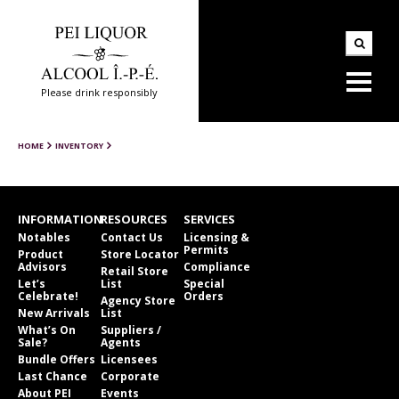
Please drink responsibly
HOME
INVENTORY
INFORMATION
RESOURCES
SERVICES
Notables
Contact Us
Licensing &
Permits
Product
Store Locator
Advisors
Compliance
Retail Store
Let’s
List
Special
Celebrate!
Orders
Agency Store
New Arrivals
List
What’s On
Suppliers /
Sale?
Agents
Bundle Offers
Licensees
Last Chance
Corporate
About PEI
Events