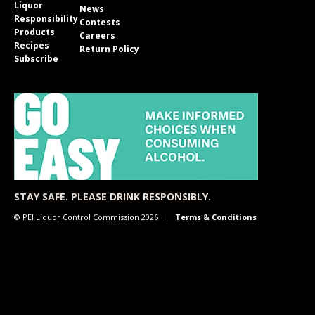
Liquor
News
Responsibility
Contests
Products
Careers
Recipes
Return Policy
Subscribe
STAY SAFE. PLEASE DRINK RESPONSIBLY.
© PEI Liquor Control Commission 2026
Terms & Conditions