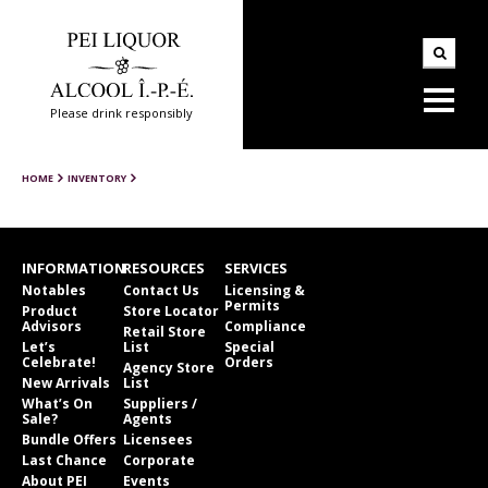
Please drink responsibly
HOME
INVENTORY
INFORMATION
RESOURCES
SERVICES
Notables
Contact Us
Licensing &
Permits
Product
Store Locator
Advisors
Compliance
Retail Store
Let’s
List
Special
Celebrate!
Orders
Agency Store
New Arrivals
List
What’s On
Suppliers /
Sale?
Agents
Bundle Offers
Licensees
Last Chance
Corporate
About PEI
Events