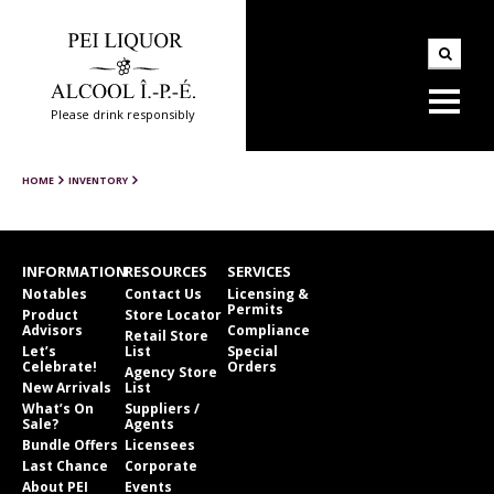
Please drink responsibly
HOME
INVENTORY
INFORMATION
RESOURCES
SERVICES
Notables
Contact Us
Licensing &
Permits
Product
Store Locator
Advisors
Compliance
Retail Store
Let’s
List
Special
Celebrate!
Orders
Agency Store
New Arrivals
List
What’s On
Suppliers /
Sale?
Agents
Bundle Offers
Licensees
Last Chance
Corporate
About PEI
Events