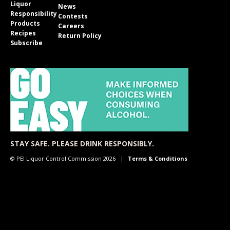
Liquor
News
Responsibility
Contests
Products
Careers
Recipes
Return Policy
Subscribe
STAY SAFE. PLEASE DRINK RESPONSIBLY.
© PEI Liquor Control Commission 2026
Terms & Conditions