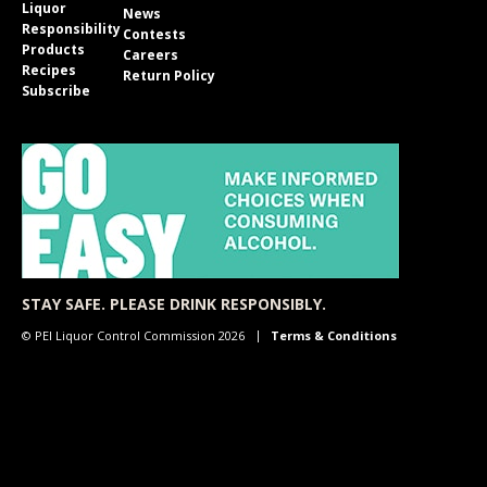
Liquor
News
Responsibility
Contests
Products
Careers
Recipes
Return Policy
Subscribe
STAY SAFE. PLEASE DRINK RESPONSIBLY.
© PEI Liquor Control Commission 2026
Terms & Conditions