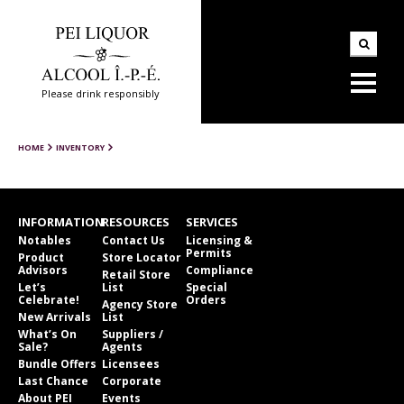
Please drink responsibly
HOME
INVENTORY
INFORMATION
RESOURCES
SERVICES
Notables
Contact Us
Licensing &
Permits
Product
Store Locator
Advisors
Compliance
Retail Store
Let’s
List
Special
Celebrate!
Orders
Agency Store
New Arrivals
List
What’s On
Suppliers /
Sale?
Agents
Bundle Offers
Licensees
Last Chance
Corporate
About PEI
Events