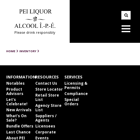
Please drink responsibly
HOME
INVENTORY
INFORMATION
RESOURCES
SERVICES
Notables
Contact Us
Licensing &
Permits
Product
Store Locator
Advisors
Compliance
Retail Store
Let’s
List
Special
Celebrate!
Orders
Agency Store
New Arrivals
List
What’s On
Suppliers /
Sale?
Agents
Bundle Offers
Licensees
Last Chance
Corporate
About PEI
Events