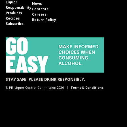
Liquor
News
Responsibility
Contests
Products
Careers
Recipes
Return Policy
Subscribe
STAY SAFE. PLEASE DRINK RESPONSIBLY.
© PEI Liquor Control Commission 2026
Terms & Conditions