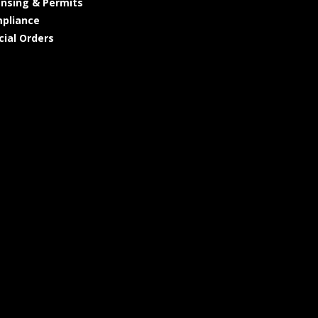
ensing & Permits
pliance
cial Orders