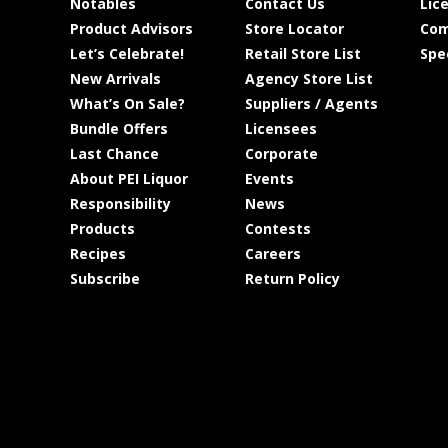
Notables
Contact Us
Lic
Product Advisors
Store Locator
Com
Let’s Celebrate!
Retail Store List
Spe
New Arrivals
Agency Store List
What’s On Sale?
Suppliers / Agents
Bundle Offers
Licensees
Last Chance
Corporate
About PEI Liquor
Events
Responsibility
News
Products
Contests
Recipes
Careers
Subscribe
Return Policy