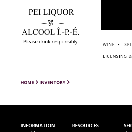
Please drink responsibly
WINE
SPI
LICENSING &
HOME
INVENTORY
INFORMATION
RESOURCES
SER