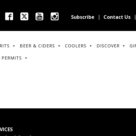
Subscribe
Contact Us
RITS
BEER & CIDERS
COOLERS
DISCOVER
GI
 PERMITS
VICES