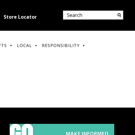
Store Locator
FTS
LOCAL
RESPONSIBILITY