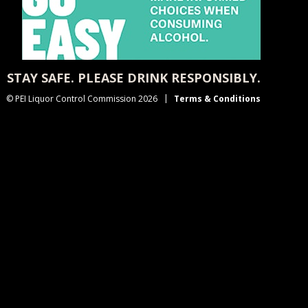
STAY SAFE. PLEASE DRINK RESPONSIBLY.
© PEI Liquor Control Commission 2026
Terms & Conditions