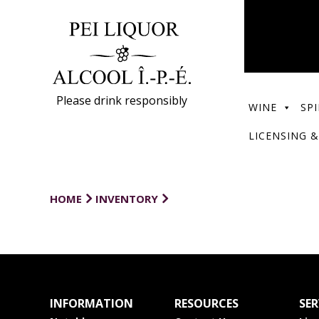
Please drink responsibly
WINE
SPI
LICENSING &
HOME
INVENTORY
INFORMATION
RESOURCES
SER