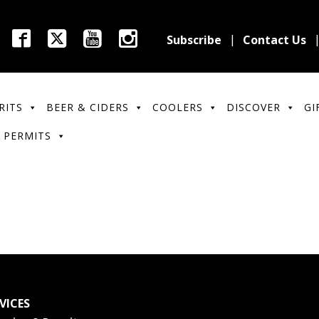
Subscribe
Contact Us
RITS
BEER & CIDERS
COOLERS
DISCOVER
GI
 PERMITS
VICES