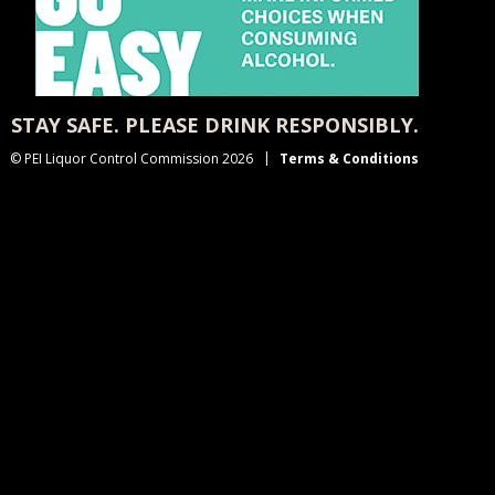
STAY SAFE. PLEASE DRINK RESPONSIBLY.
© PEI Liquor Control Commission 2026
Terms & Conditions