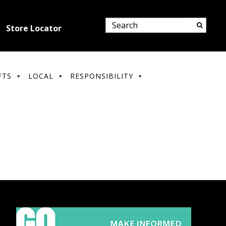
Store Locator
FTS
LOCAL
RESPONSIBILITY