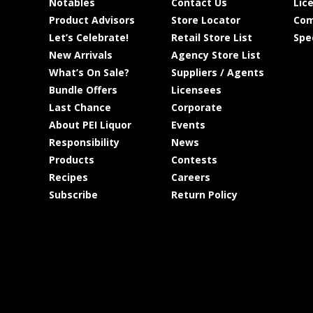
Notables
Contact Us
Lic
Product Advisors
Store Locator
Com
Let’s Celebrate!
Retail Store List
Spe
New Arrivals
Agency Store List
What’s On Sale?
Suppliers / Agents
Bundle Offers
Licensees
Last Chance
Corporate
About PEI Liquor
Events
Responsibility
News
Products
Contests
Recipes
Careers
Subscribe
Return Policy