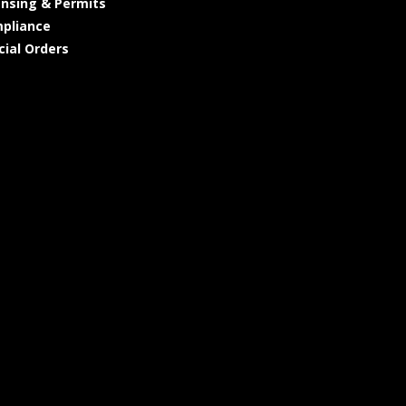
ensing & Permits
pliance
cial Orders