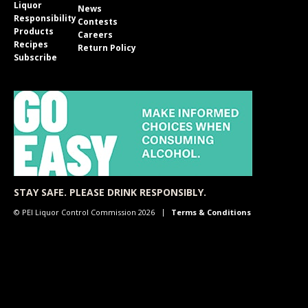
Liquor
News
Responsibility
Contests
Products
Careers
Recipes
Return Policy
Subscribe
STAY SAFE. PLEASE DRINK RESPONSIBLY.
© PEI Liquor Control Commission 2026
Terms & Conditions