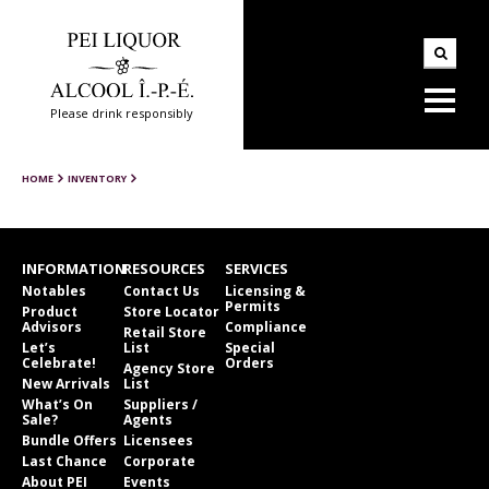
Please drink responsibly
HOME
INVENTORY
INFORMATION
RESOURCES
SERVICES
Notables
Contact Us
Licensing &
Permits
Product
Store Locator
Advisors
Compliance
Retail Store
Let’s
List
Special
Celebrate!
Orders
Agency Store
New Arrivals
List
What’s On
Suppliers /
Sale?
Agents
Bundle Offers
Licensees
Last Chance
Corporate
About PEI
Events