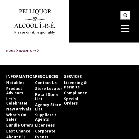
Please drink responsibly
HOME
INVENTORY
INFORMATION
RESOURCES
SERVICES
Notables
Contact Us
Licensing &
Permits
Product
Store Locator
Advisors
Compliance
Retail Store
Let’s
List
Special
Celebrate!
Orders
Agency Store
New Arrivals
List
What’s On
Suppliers /
Sale?
Agents
Bundle Offers
Licensees
Last Chance
Corporate
About PEI
Events