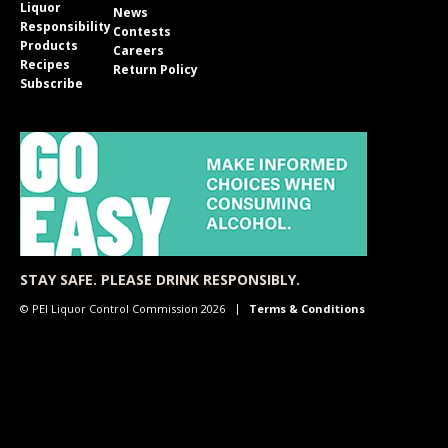
Liquor
News
Responsibility
Contests
Products
Careers
Recipes
Return Policy
Subscribe
STAY SAFE. PLEASE DRINK RESPONSIBLY.
© PEI Liquor Control Commission 2026
Terms & Conditions