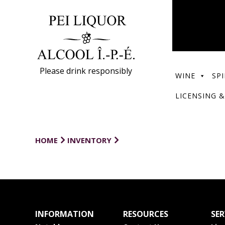
Please drink responsibly
WINE
SPI
LICENSING &
HOME
INVENTORY
INFORMATION
RESOURCES
SER