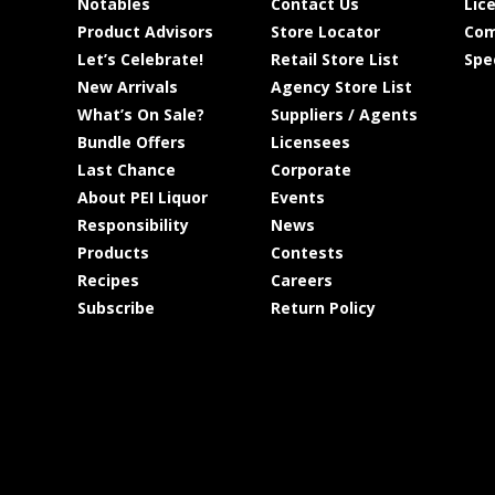
Notables
Contact Us
Lic
Product Advisors
Store Locator
Com
Let’s Celebrate!
Retail Store List
Spe
New Arrivals
Agency Store List
What’s On Sale?
Suppliers / Agents
Bundle Offers
Licensees
Last Chance
Corporate
About PEI Liquor
Events
Responsibility
News
Products
Contests
Recipes
Careers
Subscribe
Return Policy