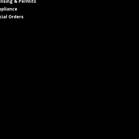
ensing & Permits
pliance
cial Orders