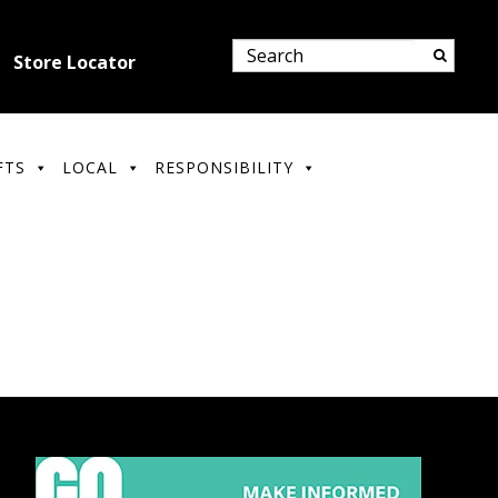
Store Locator
FTS
LOCAL
RESPONSIBILITY