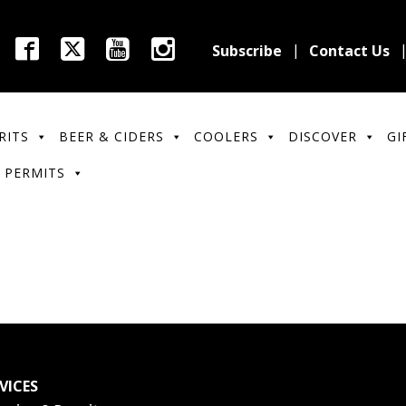
Subscribe
Contact Us
RITS
BEER & CIDERS
COOLERS
DISCOVER
GI
 PERMITS
VICES