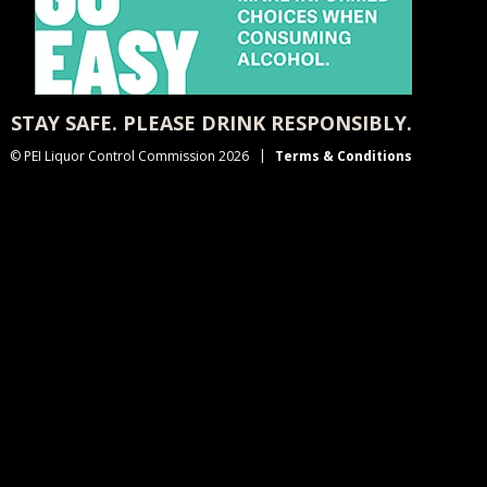
STAY SAFE. PLEASE DRINK RESPONSIBLY.
© PEI Liquor Control Commission 2026
Terms & Conditions