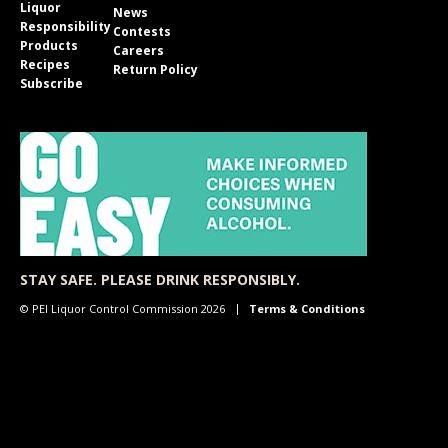
Liquor
News
Responsibility
Contests
Products
Careers
Recipes
Return Policy
Subscribe
STAY SAFE. PLEASE DRINK RESPONSIBLY.
© PEI Liquor Control Commission 2026
Terms & Conditions