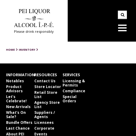
Please drink responsibly
HOME
INVENTORY
INFORMATION
RESOURCES
SERVICES
Notables
Contact Us
Licensing &
Permits
Product
Store Locator
Advisors
Compliance
Retail Store
Let’s
List
Special
Celebrate!
Orders
Agency Store
New Arrivals
List
What’s On
Suppliers /
Sale?
Agents
Bundle Offers
Licensees
Last Chance
Corporate
About PEI
Events