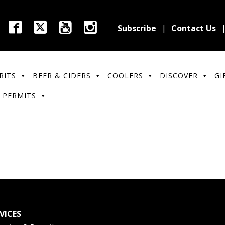
Subscribe
Contact Us
RITS
BEER & CIDERS
COOLERS
DISCOVER
GI
 PERMITS
VICES