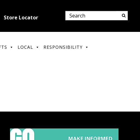
Store Locator
FTS
LOCAL
RESPONSIBILITY