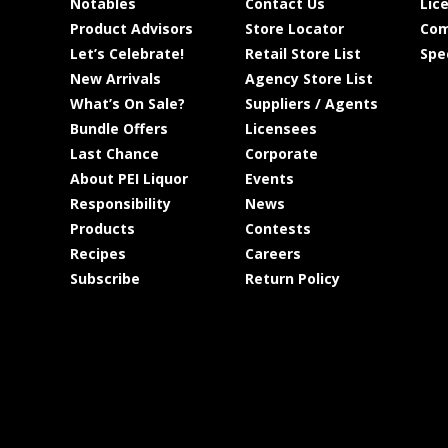
Notables
Contact Us
Lic
Product Advisors
Store Locator
Com
Let’s Celebrate!
Retail Store List
Spe
New Arrivals
Agency Store List
What’s On Sale?
Suppliers / Agents
Bundle Offers
Licensees
Last Chance
Corporate
About PEI Liquor
Events
Responsibility
News
Products
Contests
Recipes
Careers
Subscribe
Return Policy