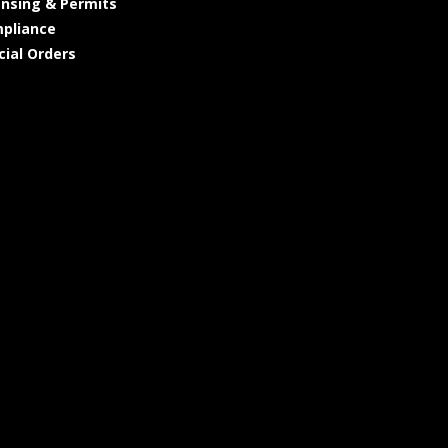
ensing & Permits
pliance
cial Orders