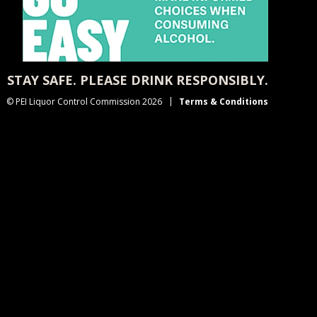
STAY SAFE. PLEASE DRINK RESPONSIBLY.
© PEI Liquor Control Commission 2026
Terms & Conditions