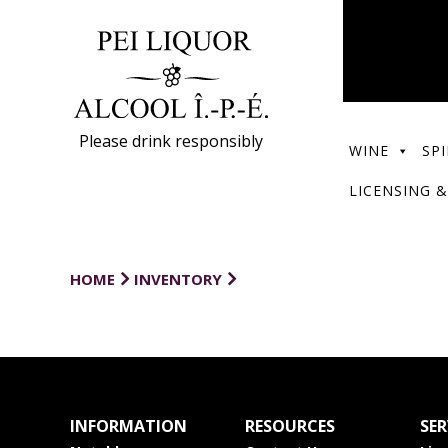
Please drink responsibly
WINE
SPI
LICENSING &
HOME
INVENTORY
INFORMATION
RESOURCES
SER