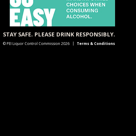
STAY SAFE. PLEASE DRINK RESPONSIBLY.
© PEI Liquor Control Commission 2026
Terms & Conditions