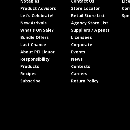
Notables
Contact Us
Lic
Product Advisors
Store Locator
Com
Let’s Celebrate!
Retail Store List
Spe
New Arrivals
Agency Store List
What’s On Sale?
Suppliers / Agents
Bundle Offers
Licensees
Last Chance
Corporate
About PEI Liquor
Events
Responsibility
News
Products
Contests
Recipes
Careers
Subscribe
Return Policy