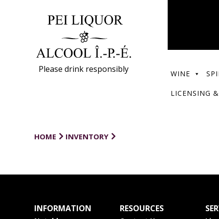
Please drink responsibly
WINE
SPI
LICENSING &
HOME
INVENTORY
INFORMATION
RESOURCES
SER