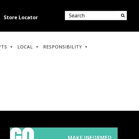
Store Locator
FTS
LOCAL
RESPONSIBILITY