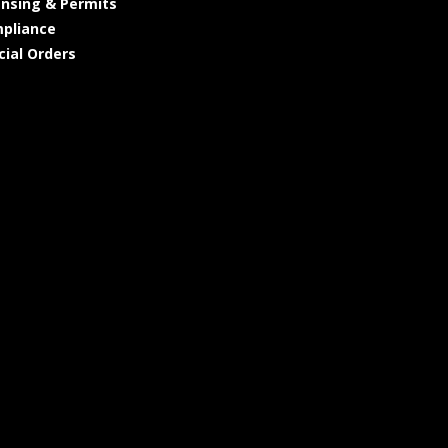
ensing & Permits
pliance
cial Orders