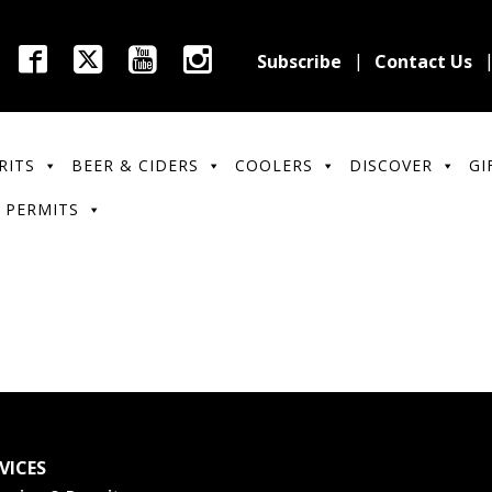
Subscribe
Contact Us
RITS
BEER & CIDERS
COOLERS
DISCOVER
GI
 PERMITS
VICES