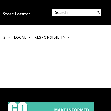
Store Locator
FTS
LOCAL
RESPONSIBILITY