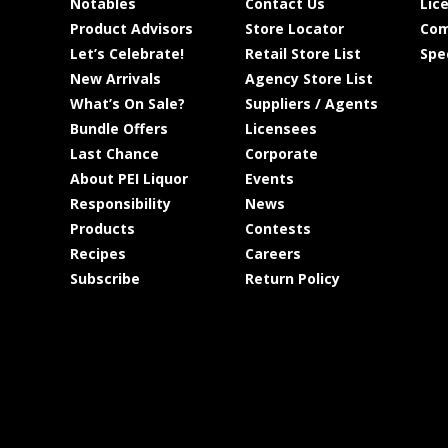
Notables
Contact Us
Lic
Product Advisors
Store Locator
Com
Let’s Celebrate!
Retail Store List
Spe
New Arrivals
Agency Store List
What’s On Sale?
Suppliers / Agents
Bundle Offers
Licensees
Last Chance
Corporate
About PEI Liquor
Events
Responsibility
News
Products
Contests
Recipes
Careers
Subscribe
Return Policy