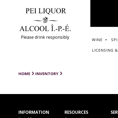
Please drink responsibly
WINE
SPI
LICENSING &
HOME
INVENTORY
INFORMATION
RESOURCES
SER