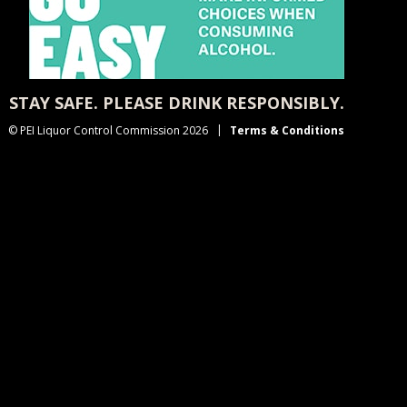
STAY SAFE. PLEASE DRINK RESPONSIBLY.
© PEI Liquor Control Commission 2026
Terms & Conditions