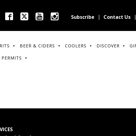
Subscribe
Contact Us
RITS
BEER & CIDERS
COOLERS
DISCOVER
GI
 PERMITS
VICES