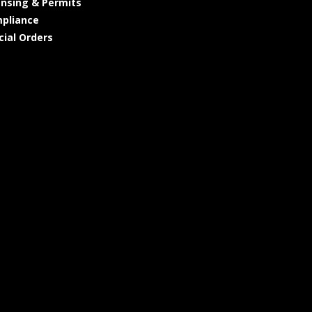
ensing & Permits
pliance
cial Orders