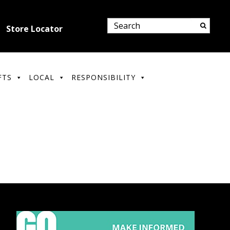
Store Locator
FTS
LOCAL
RESPONSIBILITY