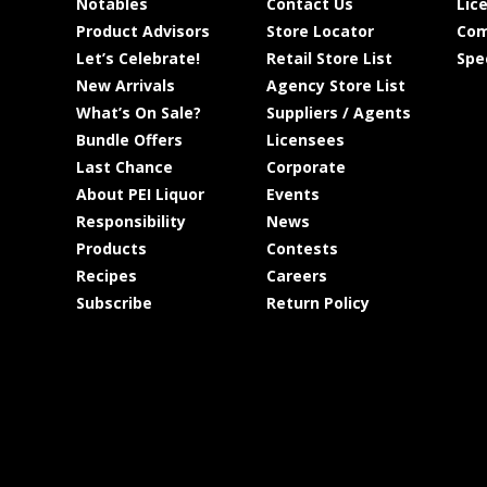
Notables
Contact Us
Lic
Product Advisors
Store Locator
Com
Let’s Celebrate!
Retail Store List
Spe
New Arrivals
Agency Store List
What’s On Sale?
Suppliers / Agents
Bundle Offers
Licensees
Last Chance
Corporate
About PEI Liquor
Events
Responsibility
News
Products
Contests
Recipes
Careers
Subscribe
Return Policy