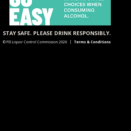
STAY SAFE. PLEASE DRINK RESPONSIBLY.
© PEI Liquor Control Commission 2026
Terms & Conditions