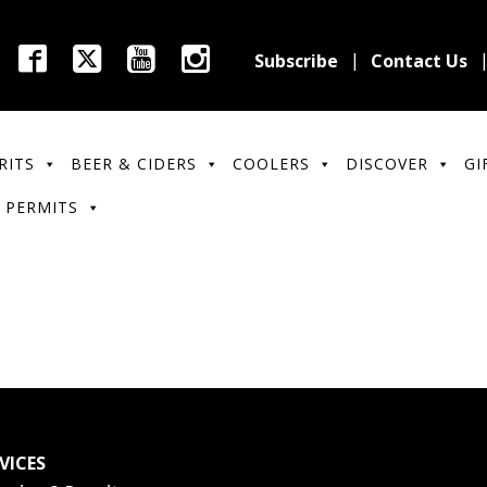
Subscribe
Contact Us
RITS
BEER & CIDERS
COOLERS
DISCOVER
GI
 PERMITS
VICES