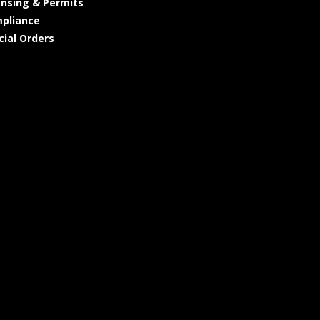
ensing & Permits
pliance
cial Orders