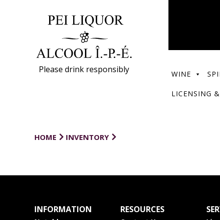
Please drink responsibly
WINE
SPI
LICENSING &
HOME
INVENTORY
INFORMATION
RESOURCES
SER