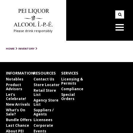
Please drink responsibly
HOME
INVENTORY
INFORMATION
RESOURCES
SERVICES
Notables
Contact Us
Licensing &
Permits
Product
Store Locator
Advisors
Compliance
Retail Store
Let’s
List
Special
Celebrate!
Orders
Agency Store
New Arrivals
List
What’s On
Suppliers /
Sale?
Agents
Bundle Offers
Licensees
Last Chance
Corporate
About PEI
Events