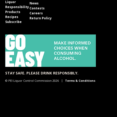
Liquor
News
Responsibility
Contests
Products
Careers
Recipes
Return Policy
Subscribe
STAY SAFE. PLEASE DRINK RESPONSIBLY.
© PEI Liquor Control Commission 2026
Terms & Conditions