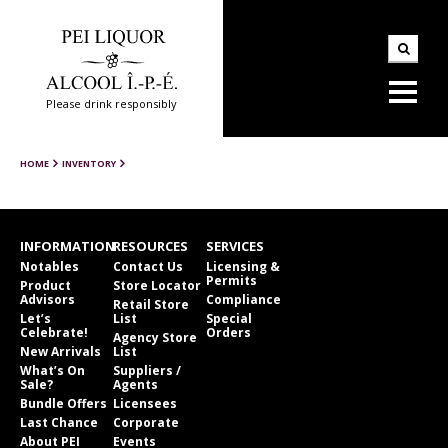
Please drink responsibly
HOME
INVENTORY
INFORMATION
RESOURCES
SERVICES
Notables
Contact Us
Licensing &
Permits
Product
Store Locator
Advisors
Compliance
Retail Store
Let’s
List
Special
Celebrate!
Orders
Agency Store
New Arrivals
List
What’s On
Suppliers /
Sale?
Agents
Bundle Offers
Licensees
Last Chance
Corporate
About PEI
Events