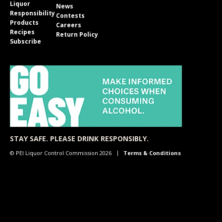
Liquor
News
Responsibility
Contests
Products
Careers
Recipes
Return Policy
Subscribe
STAY SAFE. PLEASE DRINK RESPONSIBLY.
© PEI Liquor Control Commission 2026
Terms & Conditions