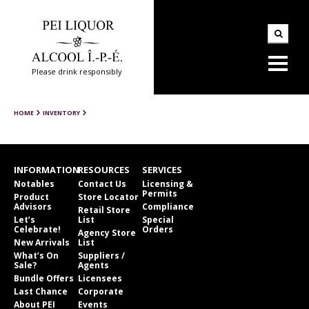
Please drink responsibly
HOME
INVENTORY
INFORMATION
RESOURCES
SERVICES
Notables
Contact Us
Licensing &
Permits
Product
Store Locator
Advisors
Compliance
Retail Store
Let’s
List
Special
Celebrate!
Orders
Agency Store
New Arrivals
List
What’s On
Suppliers /
Sale?
Agents
Bundle Offers
Licensees
Last Chance
Corporate
About PEI
Events