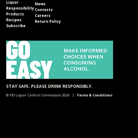
Liquor
News
Responsibility
Contests
Products
Careers
Recipes
Return Policy
Subscribe
STAY SAFE. PLEASE DRINK RESPONSIBLY.
© PEI Liquor Control Commission 2026
Terms & Conditions