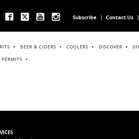
Subscribe
Contact Us
RITS
BEER & CIDERS
COOLERS
DISCOVER
GI
 PERMITS
VICES