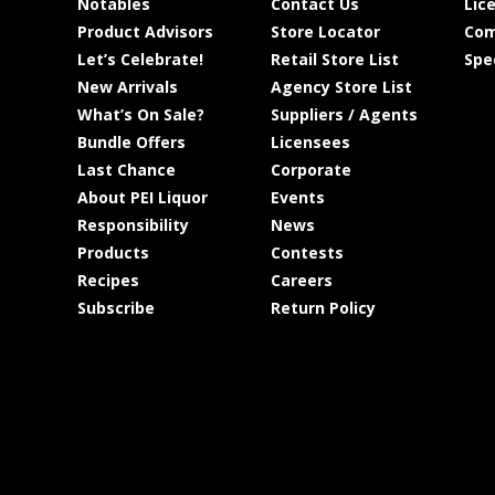
Notables
Contact Us
Lic
Product Advisors
Store Locator
Com
Let’s Celebrate!
Retail Store List
Spe
New Arrivals
Agency Store List
What’s On Sale?
Suppliers / Agents
Bundle Offers
Licensees
Last Chance
Corporate
About PEI Liquor
Events
Responsibility
News
Products
Contests
Recipes
Careers
Subscribe
Return Policy