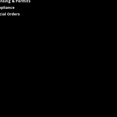
ensing & Permits
pliance
cial Orders