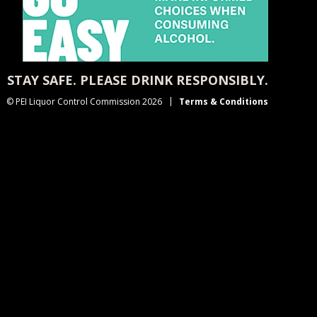
STAY SAFE. PLEASE DRINK RESPONSIBLY.
© PEI Liquor Control Commission 2026
Terms & Conditions