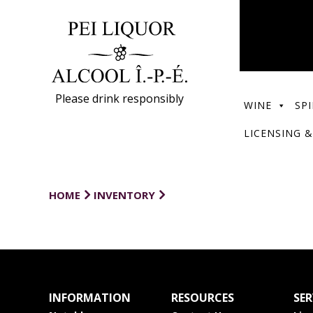
Please drink responsibly
WINE
SPI
LICENSING &
HOME
INVENTORY
INFORMATION
RESOURCES
SER