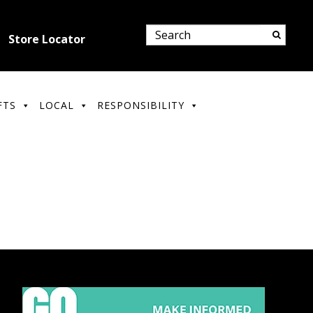
Store Locator
FTS
LOCAL
RESPONSIBILITY