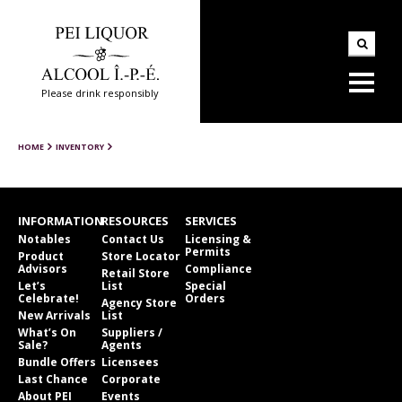
Please drink responsibly
HOME
INVENTORY
INFORMATION
RESOURCES
SERVICES
Notables
Contact Us
Licensing &
Permits
Product
Store Locator
Advisors
Compliance
Retail Store
Let’s
List
Special
Celebrate!
Orders
Agency Store
New Arrivals
List
What’s On
Suppliers /
Sale?
Agents
Bundle Offers
Licensees
Last Chance
Corporate
About PEI
Events