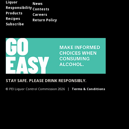
Liquor
News
Responsibility
Contests
Products
Careers
Recipes
Return Policy
Subscribe
STAY SAFE. PLEASE DRINK RESPONSIBLY.
© PEI Liquor Control Commission 2026
Terms & Conditions