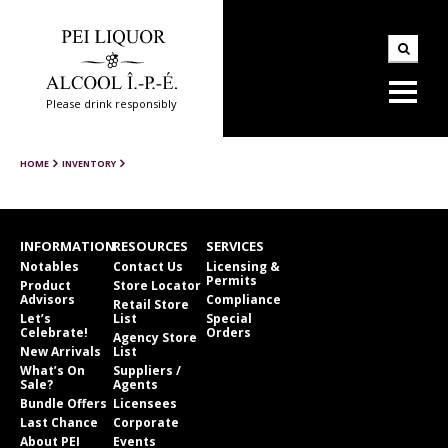
Please drink responsibly
HOME
INVENTORY
INFORMATION
RESOURCES
SERVICES
Notables
Contact Us
Licensing &
Permits
Product
Store Locator
Advisors
Compliance
Retail Store
Let’s
List
Special
Celebrate!
Orders
Agency Store
New Arrivals
List
What’s On
Suppliers /
Sale?
Agents
Bundle Offers
Licensees
Last Chance
Corporate
About PEI
Events