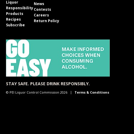
Liquor
News
Responsibility
Contests
Products
Careers
Recipes
Return Policy
Subscribe
STAY SAFE. PLEASE DRINK RESPONSIBLY.
© PEI Liquor Control Commission 2026
Terms & Conditions