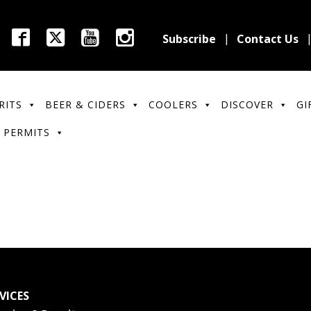
Subscribe
Contact Us
RITS
BEER & CIDERS
COOLERS
DISCOVER
GI
 PERMITS
VICES