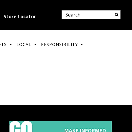
Store Locator
FTS
LOCAL
RESPONSIBILITY