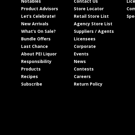
Notables
Contact Us
Lic
Product Advisors
Store Locator
Com
Let’s Celebrate!
Retail Store List
Spe
New Arrivals
Agency Store List
What’s On Sale?
Suppliers / Agents
Bundle Offers
Licensees
Last Chance
Corporate
About PEI Liquor
Events
Responsibility
News
Products
Contests
Recipes
Careers
Subscribe
Return Policy