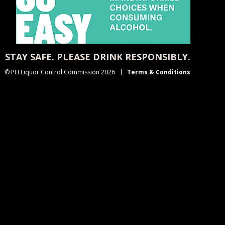
STAY SAFE. PLEASE DRINK RESPONSIBLY.
© PEI Liquor Control Commission 2026
Terms & Conditions