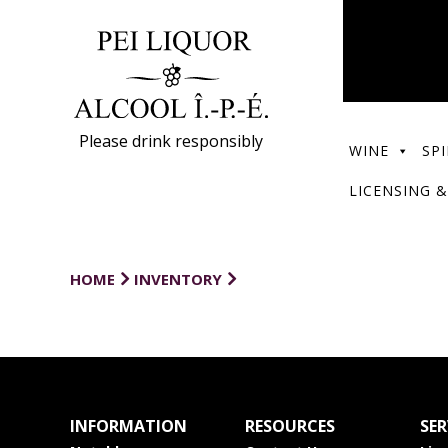
Please drink responsibly
WINE
SPI
LICENSING &
HOME
INVENTORY
INFORMATION
RESOURCES
SER