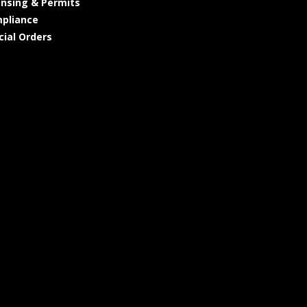
ensing & Permits
pliance
cial Orders