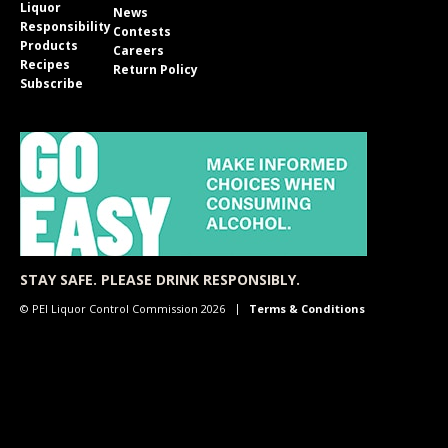
Liquor
News
Responsibility
Contests
Products
Careers
Recipes
Return Policy
Subscribe
STAY SAFE. PLEASE DRINK RESPONSIBLY.
© PEI Liquor Control Commission 2026
Terms & Conditions