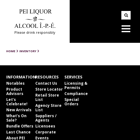
Please drink responsibly
HOME
INVENTORY
INFORMATION
RESOURCES
SERVICES
Notables
Contact Us
Licensing &
Permits
Product
Store Locator
Advisors
Compliance
Retail Store
Let’s
List
Special
Celebrate!
Orders
Agency Store
New Arrivals
List
What’s On
Suppliers /
Sale?
Agents
Bundle Offers
Licensees
Last Chance
Corporate
About PEI
Events