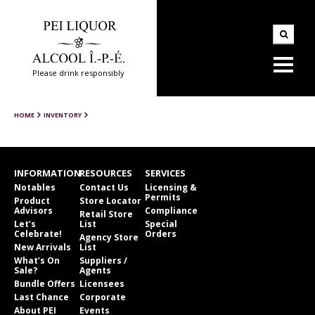
Please drink responsibly
HOME
INVENTORY
INFORMATION
RESOURCES
SERVICES
Notables
Contact Us
Licensing &
Permits
Product
Store Locator
Advisors
Compliance
Retail Store
Let’s
List
Special
Celebrate!
Orders
Agency Store
New Arrivals
List
What’s On
Suppliers /
Sale?
Agents
Bundle Offers
Licensees
Last Chance
Corporate
About PEI
Events