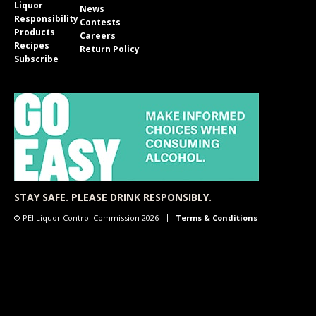
Liquor
News
Responsibility
Contests
Products
Careers
Recipes
Return Policy
Subscribe
STAY SAFE. PLEASE DRINK RESPONSIBLY.
© PEI Liquor Control Commission 2026
Terms & Conditions