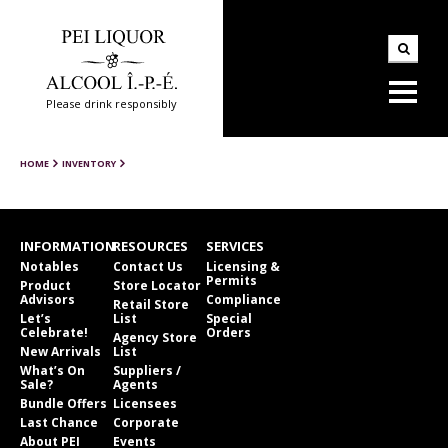
Please drink responsibly
HOME
INVENTORY
INFORMATION
RESOURCES
SERVICES
Notables
Contact Us
Licensing &
Permits
Product
Store Locator
Advisors
Compliance
Retail Store
Let’s
List
Special
Celebrate!
Orders
Agency Store
New Arrivals
List
What’s On
Suppliers /
Sale?
Agents
Bundle Offers
Licensees
Last Chance
Corporate
About PEI
Events