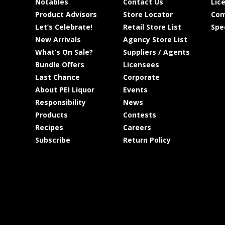
Notables
Contact Us
Lic
Product Advisors
Store Locator
Com
Let’s Celebrate!
Retail Store List
Spe
New Arrivals
Agency Store List
What’s On Sale?
Suppliers / Agents
Bundle Offers
Licensees
Last Chance
Corporate
About PEI Liquor
Events
Responsibility
News
Products
Contests
Recipes
Careers
Subscribe
Return Policy