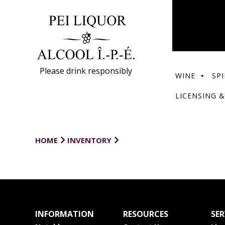
Please drink responsibly
WINE
SPI
LICENSING &
HOME
INVENTORY
INFORMATION
RESOURCES
SER