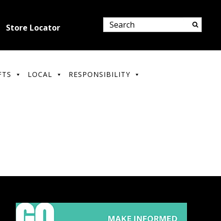
Store Locator
FTS
LOCAL
RESPONSIBILITY