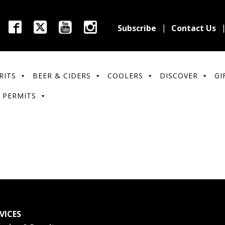
Subscribe
Contact Us
RITS
BEER & CIDERS
COOLERS
DISCOVER
GI
 PERMITS
VICES