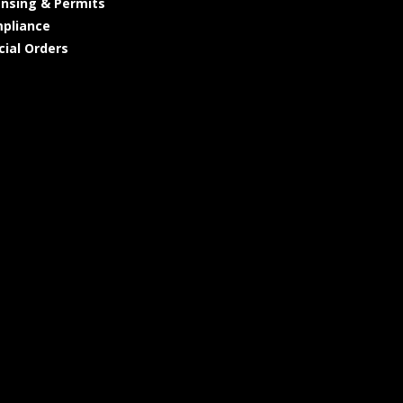
ensing & Permits
pliance
cial Orders