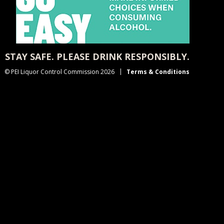
STAY SAFE. PLEASE DRINK RESPONSIBLY.
© PEI Liquor Control Commission 2026
Terms & Conditions