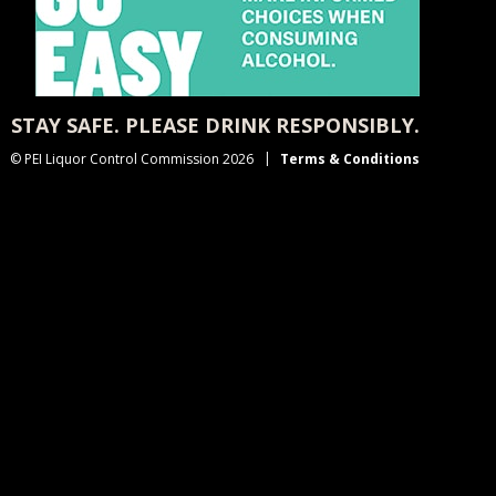
STAY SAFE. PLEASE DRINK RESPONSIBLY.
© PEI Liquor Control Commission 2026
Terms & Conditions