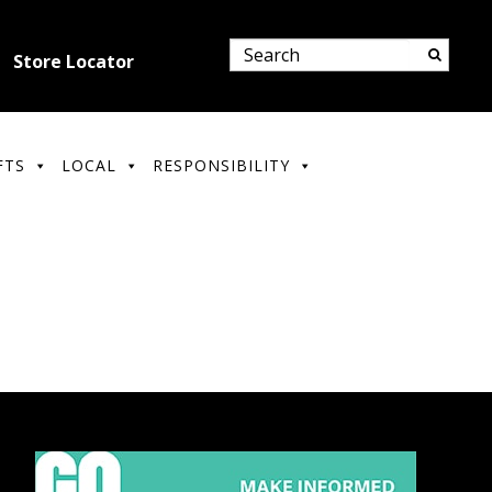
Store Locator
FTS
LOCAL
RESPONSIBILITY