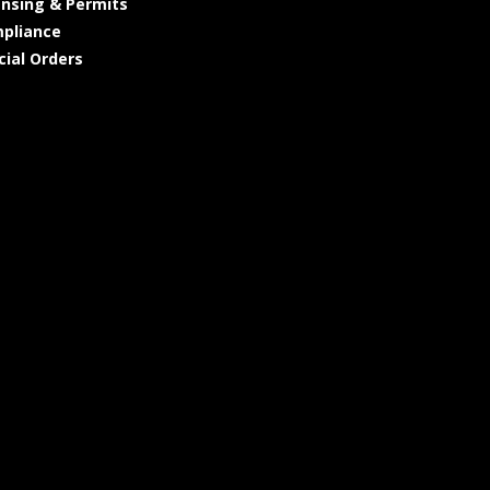
ensing & Permits
pliance
cial Orders