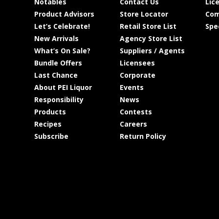
Notables
Contact Us
Lic
Product Advisors
Store Locator
Com
Let’s Celebrate!
Retail Store List
Spe
New Arrivals
Agency Store List
What’s On Sale?
Suppliers / Agents
Bundle Offers
Licensees
Last Chance
Corporate
About PEI Liquor
Events
Responsibility
News
Products
Contests
Recipes
Careers
Subscribe
Return Policy