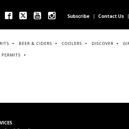
Subscribe
Contact Us
RITS
BEER & CIDERS
COOLERS
DISCOVER
GI
 PERMITS
VICES