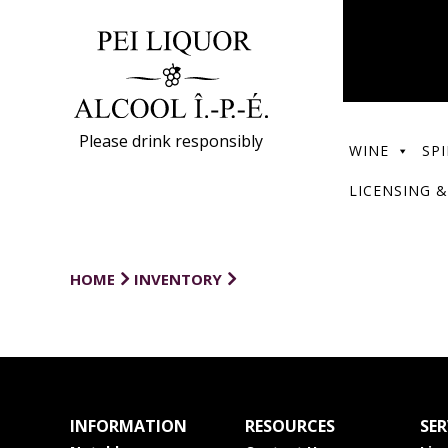
Please drink responsibly
WINE
SPI
LICENSING &
HOME
INVENTORY
INFORMATION
RESOURCES
SER