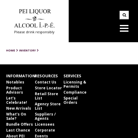
Please drink responsibly
HOME
INVENTORY
INFORMATION
RESOURCES
SERVICES
Notables
Contact Us
Licensing &
Permits
Product
Store Locator
Advisors
Compliance
Retail Store
Let’s
List
Special
Celebrate!
Orders
Agency Store
New Arrivals
List
What’s On
Suppliers /
Sale?
Agents
Bundle Offers
Licensees
Last Chance
Corporate
About PEI
Events