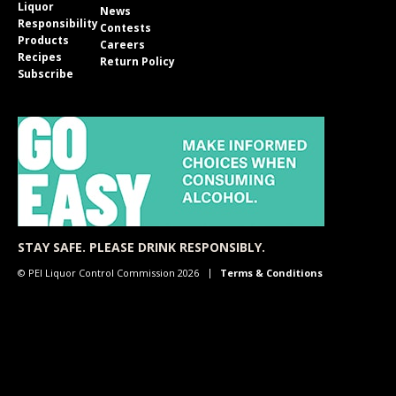
Liquor
News
Responsibility
Contests
Products
Careers
Recipes
Return Policy
Subscribe
STAY SAFE. PLEASE DRINK RESPONSIBLY.
© PEI Liquor Control Commission 2026
Terms & Conditions