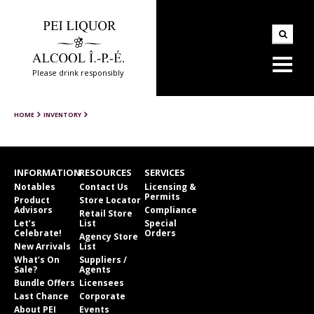
Please drink responsibly
HOME
INVENTORY
INFORMATION
RESOURCES
SERVICES
Notables
Contact Us
Licensing &
Permits
Product
Store Locator
Advisors
Compliance
Retail Store
Let’s
List
Special
Celebrate!
Orders
Agency Store
New Arrivals
List
What’s On
Suppliers /
Sale?
Agents
Bundle Offers
Licensees
Last Chance
Corporate
About PEI
Events