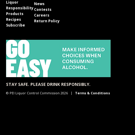
Liquor
News
Responsibility
Contests
Products
Careers
Recipes
Return Policy
Subscribe
STAY SAFE. PLEASE DRINK RESPONSIBLY.
© PEI Liquor Control Commission 2026
Terms & Conditions