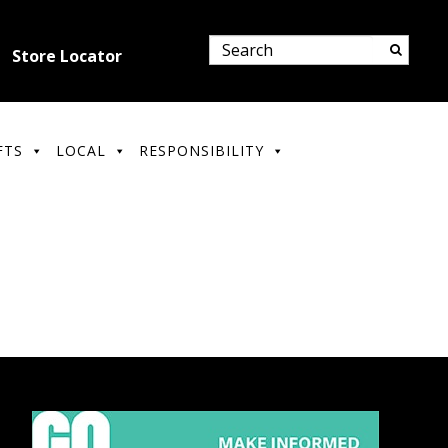
Store Locator
FTS
LOCAL
RESPONSIBILITY