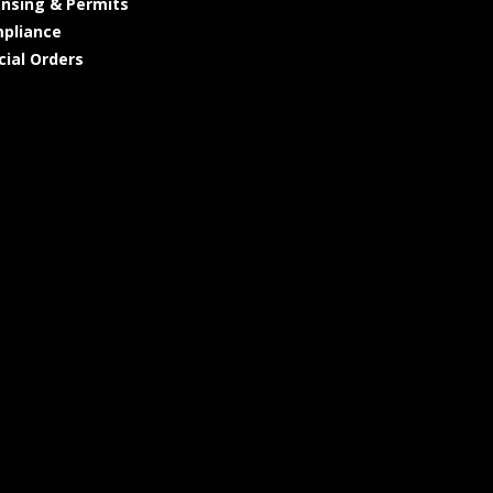
ensing & Permits
pliance
cial Orders