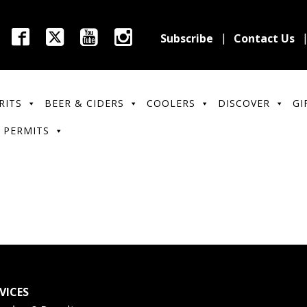
Subscribe
Contact Us
RITS
BEER & CIDERS
COOLERS
DISCOVER
GI
 PERMITS
VICES