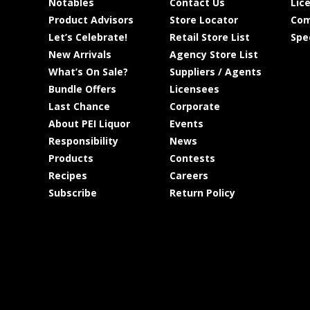
Notables
Contact Us
Lic
Product Advisors
Store Locator
Com
Let’s Celebrate!
Retail Store List
Spe
New Arrivals
Agency Store List
What’s On Sale?
Suppliers / Agents
Bundle Offers
Licensees
Last Chance
Corporate
About PEI Liquor
Events
Responsibility
News
Products
Contests
Recipes
Careers
Subscribe
Return Policy