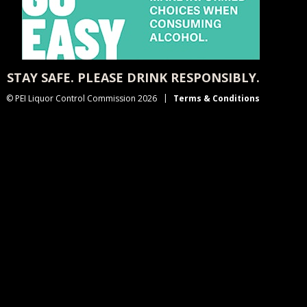
STAY SAFE. PLEASE DRINK RESPONSIBLY.
© PEI Liquor Control Commission 2026
Terms & Conditions