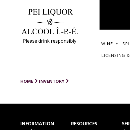
Please drink responsibly
WINE
SPI
LICENSING &
HOME
INVENTORY
INFORMATION
RESOURCES
SER