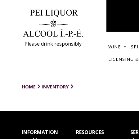
Please drink responsibly
WINE
SPI
LICENSING &
HOME
INVENTORY
INFORMATION
RESOURCES
SER