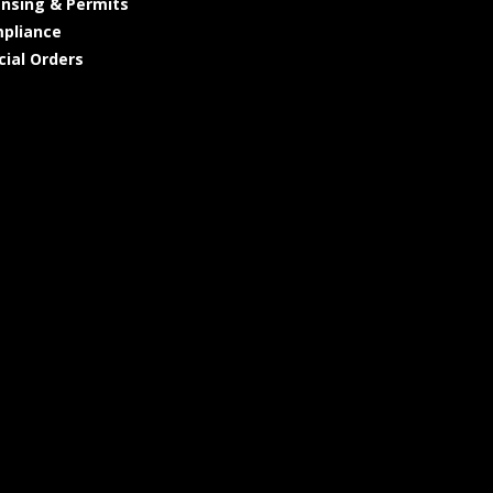
ensing & Permits
pliance
cial Orders