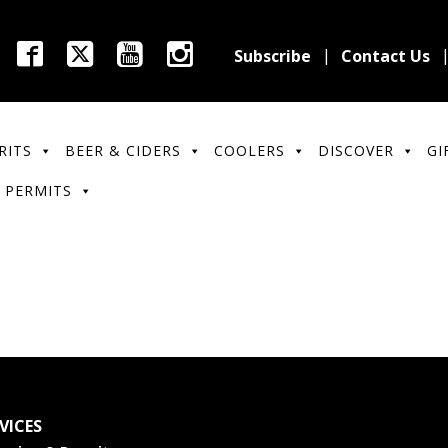
Subscribe
Contact Us
RITS
BEER & CIDERS
COOLERS
DISCOVER
GI
 PERMITS
VICES