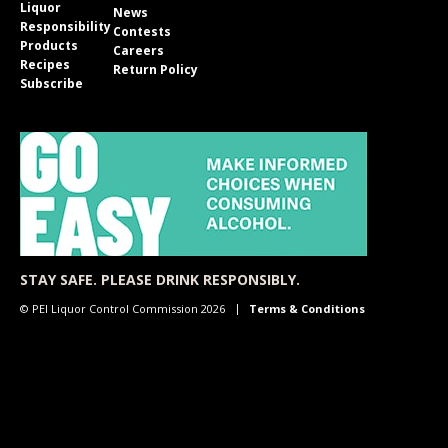
Liquor
News
Responsibility
Contests
Products
Careers
Recipes
Return Policy
Subscribe
STAY SAFE. PLEASE DRINK RESPONSIBLY.
© PEI Liquor Control Commission 2026
Terms & Conditions