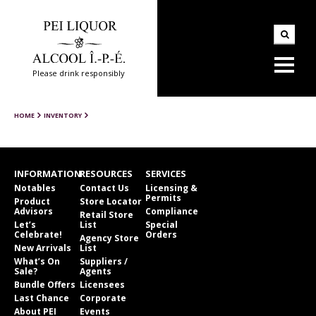
Please drink responsibly
HOME
INVENTORY
INFORMATION
RESOURCES
SERVICES
Notables
Contact Us
Licensing &
Permits
Product
Store Locator
Advisors
Compliance
Retail Store
Let’s
List
Special
Celebrate!
Orders
Agency Store
New Arrivals
List
What’s On
Suppliers /
Sale?
Agents
Bundle Offers
Licensees
Last Chance
Corporate
About PEI
Events