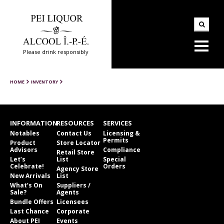
Please drink responsibly
HOME
INVENTORY
INFORMATION
RESOURCES
SERVICES
Notables
Contact Us
Licensing &
Permits
Product
Store Locator
Advisors
Compliance
Retail Store
Let’s
List
Special
Celebrate!
Orders
Agency Store
New Arrivals
List
What’s On
Suppliers /
Sale?
Agents
Bundle Offers
Licensees
Last Chance
Corporate
About PEI
Events