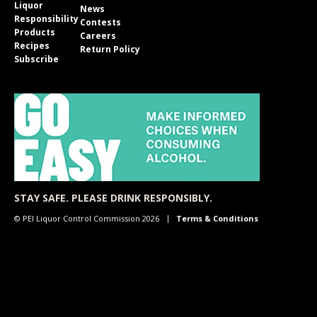
Liquor
News
Responsibility
Contests
Products
Careers
Recipes
Return Policy
Subscribe
STAY SAFE. PLEASE DRINK RESPONSIBLY.
© PEI Liquor Control Commission 2026
Terms & Conditions