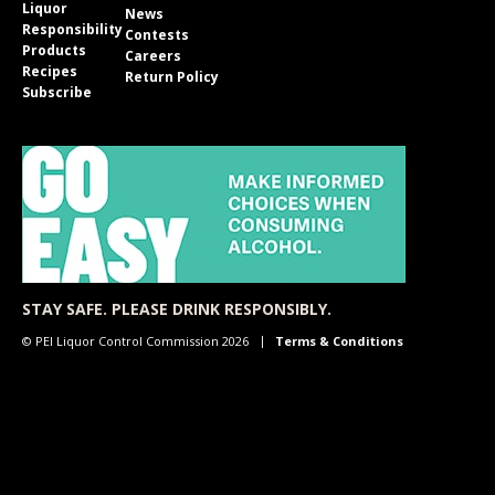
Liquor
News
Responsibility
Contests
Products
Careers
Recipes
Return Policy
Subscribe
STAY SAFE. PLEASE DRINK RESPONSIBLY.
© PEI Liquor Control Commission 2026
Terms & Conditions