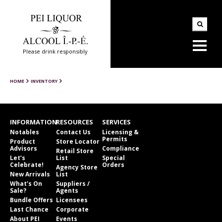
Please drink responsibly
HOME
INVENTORY
INFORMATION
RESOURCES
SERVICES
Notables
Contact Us
Licensing &
Permits
Product
Store Locator
Advisors
Compliance
Retail Store
Let’s
List
Special
Celebrate!
Orders
Agency Store
New Arrivals
List
What’s On
Suppliers /
Sale?
Agents
Bundle Offers
Licensees
Last Chance
Corporate
About PEI
Events