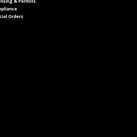
ensing & Permits
pliance
cial Orders