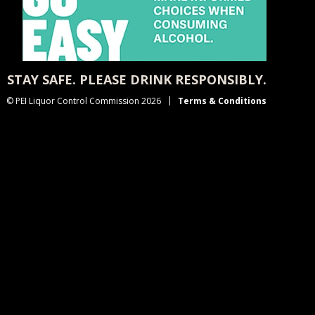
STAY SAFE. PLEASE DRINK RESPONSIBLY.
© PEI Liquor Control Commission 2026
Terms & Conditions