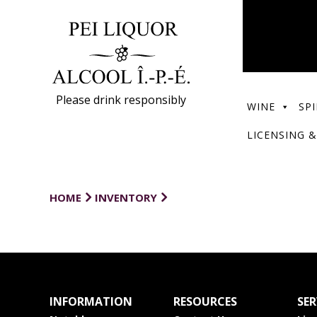
Please drink responsibly
WINE
SPI
LICENSING &
HOME
INVENTORY
INFORMATION
RESOURCES
SER