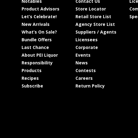
Notables
Contact Us
Lic
Product Advisors
Store Locator
Com
Let’s Celebrate!
Retail Store List
Spe
New Arrivals
Agency Store List
What’s On Sale?
Suppliers / Agents
Bundle Offers
Licensees
Last Chance
Corporate
About PEI Liquor
Events
Responsibility
News
Products
Contests
Recipes
Careers
Subscribe
Return Policy