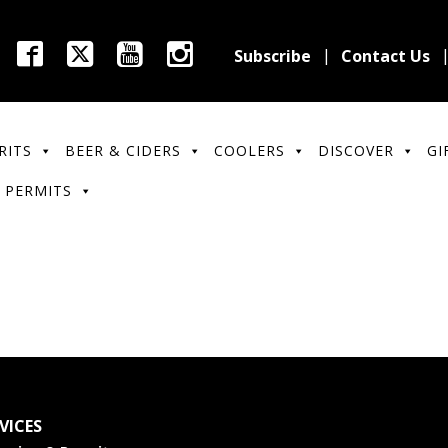
Subscribe
Contact Us
RITS
BEER & CIDERS
COOLERS
DISCOVER
GI
 PERMITS
VICES