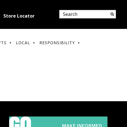
Store Locator
FTS
LOCAL
RESPONSIBILITY