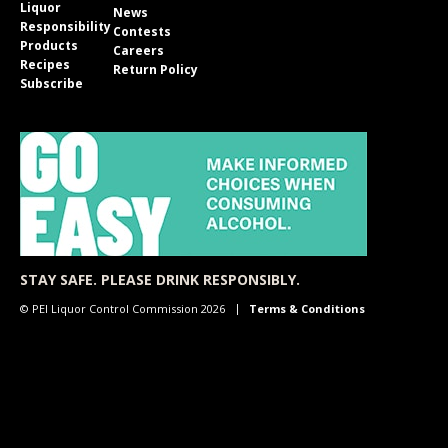
Liquor
News
Responsibility
Contests
Products
Careers
Recipes
Return Policy
Subscribe
STAY SAFE. PLEASE DRINK RESPONSIBLY.
© PEI Liquor Control Commission 2026
Terms & Conditions