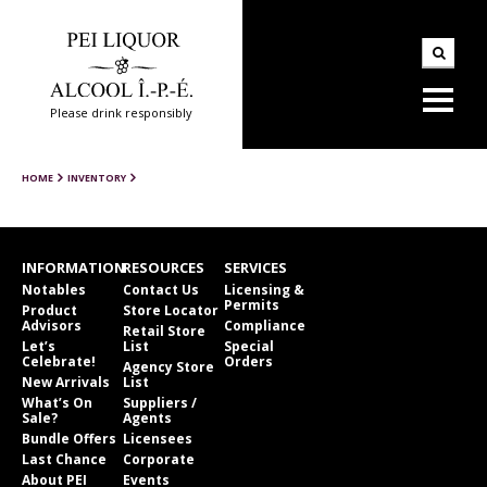
Please drink responsibly
HOME
INVENTORY
INFORMATION
RESOURCES
SERVICES
Notables
Contact Us
Licensing &
Permits
Product
Store Locator
Advisors
Compliance
Retail Store
Let’s
List
Special
Celebrate!
Orders
Agency Store
New Arrivals
List
What’s On
Suppliers /
Sale?
Agents
Bundle Offers
Licensees
Last Chance
Corporate
About PEI
Events