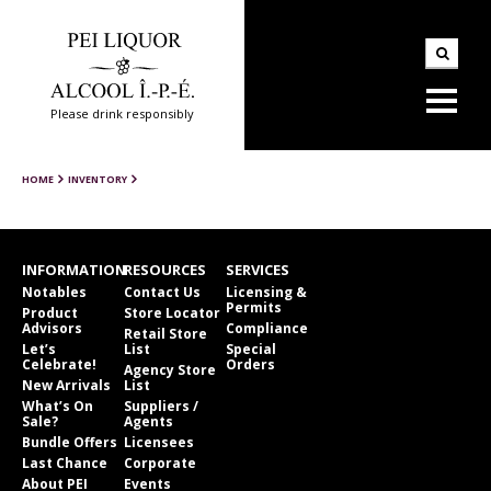
Please drink responsibly
HOME
INVENTORY
INFORMATION
RESOURCES
SERVICES
Notables
Contact Us
Licensing &
Permits
Product
Store Locator
Advisors
Compliance
Retail Store
Let’s
List
Special
Celebrate!
Orders
Agency Store
New Arrivals
List
What’s On
Suppliers /
Sale?
Agents
Bundle Offers
Licensees
Last Chance
Corporate
About PEI
Events