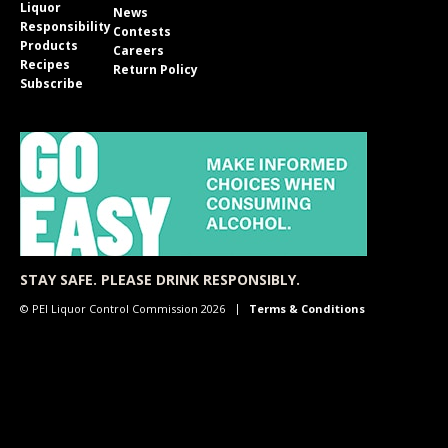
Liquor
News
Responsibility
Contests
Products
Careers
Recipes
Return Policy
Subscribe
STAY SAFE. PLEASE DRINK RESPONSIBLY.
© PEI Liquor Control Commission 2026
Terms & Conditions