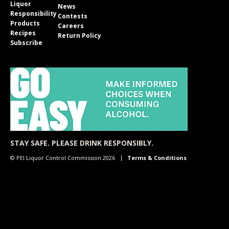
Liquor
News
Responsibility
Contests
Products
Careers
Recipes
Return Policy
Subscribe
STAY SAFE. PLEASE DRINK RESPONSIBLY.
© PEI Liquor Control Commission 2026
Terms & Conditions