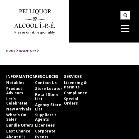
Please drink responsibly
HOME
INVENTORY
INFORMATION
RESOURCES
SERVICES
Notables
Contact Us
Licensing &
Permits
Product
Store Locator
Advisors
Compliance
Retail Store
Let’s
List
Special
Celebrate!
Orders
Agency Store
New Arrivals
List
What’s On
Suppliers /
Sale?
Agents
Bundle Offers
Licensees
Last Chance
Corporate
About PEI
Events