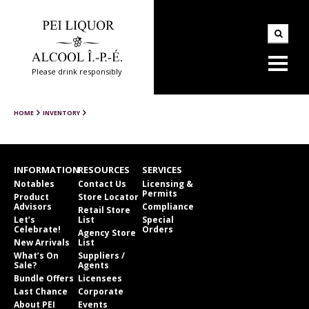
Please drink responsibly
HOME
INVENTORY
INFORMATION
RESOURCES
SERVICES
Notables
Contact Us
Licensing &
Permits
Product
Store Locator
Advisors
Compliance
Retail Store
Let’s
List
Special
Celebrate!
Orders
Agency Store
New Arrivals
List
What’s On
Suppliers /
Sale?
Agents
Bundle Offers
Licensees
Last Chance
Corporate
About PEI
Events