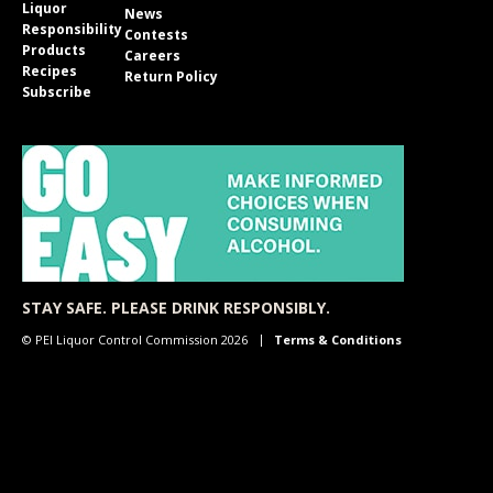
Liquor
News
Responsibility
Contests
Products
Careers
Recipes
Return Policy
Subscribe
STAY SAFE. PLEASE DRINK RESPONSIBLY.
© PEI Liquor Control Commission 2026
Terms & Conditions