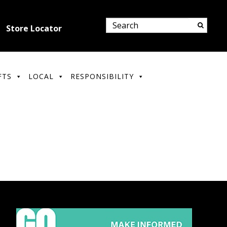
Store Locator
FTS
LOCAL
RESPONSIBILITY