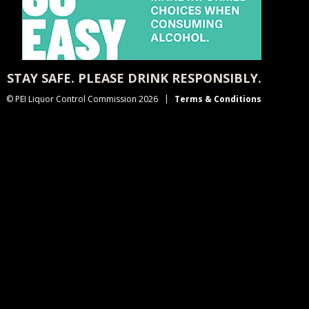
STAY SAFE. PLEASE DRINK RESPONSIBLY.
© PEI Liquor Control Commission 2026
Terms & Conditions