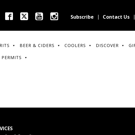
Subscribe
Contact Us
RITS
BEER & CIDERS
COOLERS
DISCOVER
GI
 PERMITS
VICES