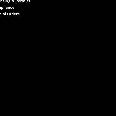
ensing & Permits
pliance
cial Orders