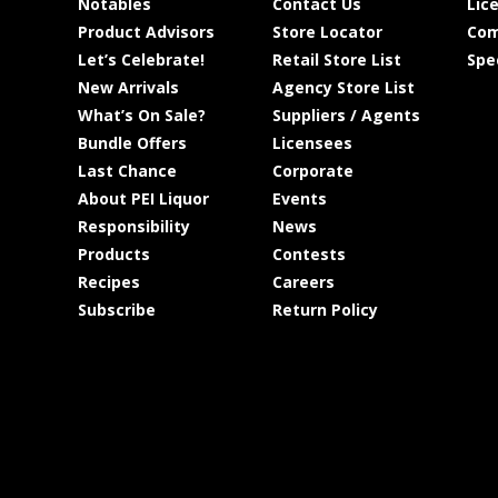
Notables
Contact Us
Lic
Product Advisors
Store Locator
Com
Let’s Celebrate!
Retail Store List
Spe
New Arrivals
Agency Store List
What’s On Sale?
Suppliers / Agents
Bundle Offers
Licensees
Last Chance
Corporate
About PEI Liquor
Events
Responsibility
News
Products
Contests
Recipes
Careers
Subscribe
Return Policy