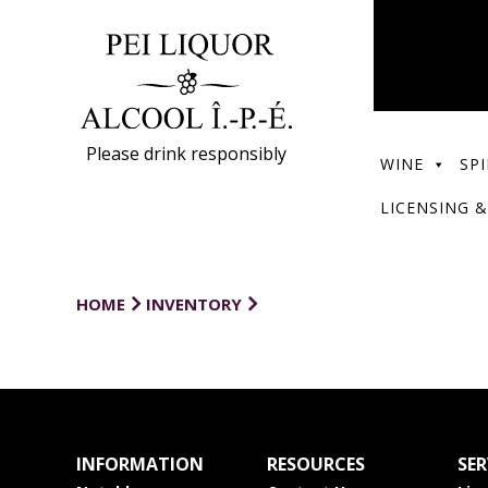
Please drink responsibly
WINE
SPI
LICENSING &
HOME
INVENTORY
INFORMATION
RESOURCES
SER