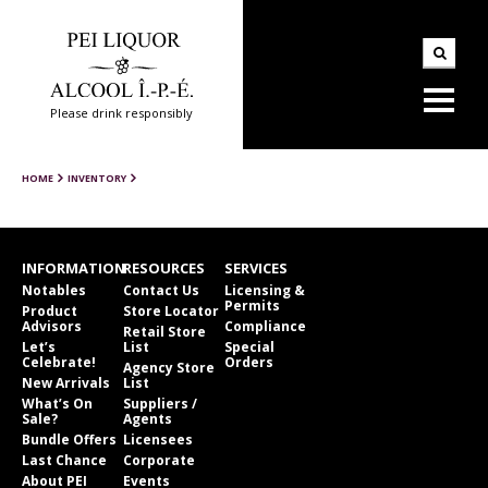
Please drink responsibly
HOME
INVENTORY
INFORMATION
RESOURCES
SERVICES
Notables
Contact Us
Licensing &
Permits
Product
Store Locator
Advisors
Compliance
Retail Store
Let’s
List
Special
Celebrate!
Orders
Agency Store
New Arrivals
List
What’s On
Suppliers /
Sale?
Agents
Bundle Offers
Licensees
Last Chance
Corporate
About PEI
Events