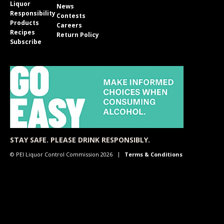
Liquor
News
Responsibility
Contests
Products
Careers
Recipes
Return Policy
Subscribe
STAY SAFE. PLEASE DRINK RESPONSIBLY.
© PEI Liquor Control Commission 2026
Terms & Conditions