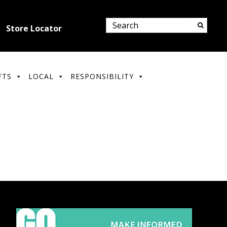
Store Locator
FTS
LOCAL
RESPONSIBILITY