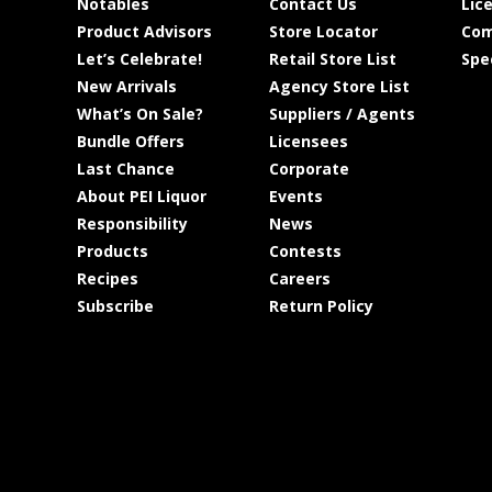
Notables
Contact Us
Lic
Product Advisors
Store Locator
Com
Let’s Celebrate!
Retail Store List
Spe
New Arrivals
Agency Store List
What’s On Sale?
Suppliers / Agents
Bundle Offers
Licensees
Last Chance
Corporate
About PEI Liquor
Events
Responsibility
News
Products
Contests
Recipes
Careers
Subscribe
Return Policy