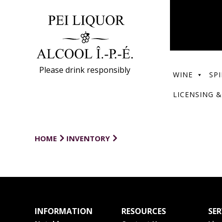
Please drink responsibly
WINE
SPI
LICENSING &
HOME
INVENTORY
INFORMATION
RESOURCES
SER