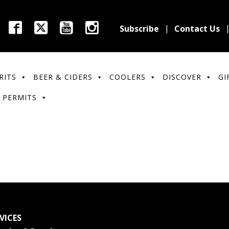
Subscribe
Contact Us
RITS
BEER & CIDERS
COOLERS
DISCOVER
GI
 PERMITS
VICES