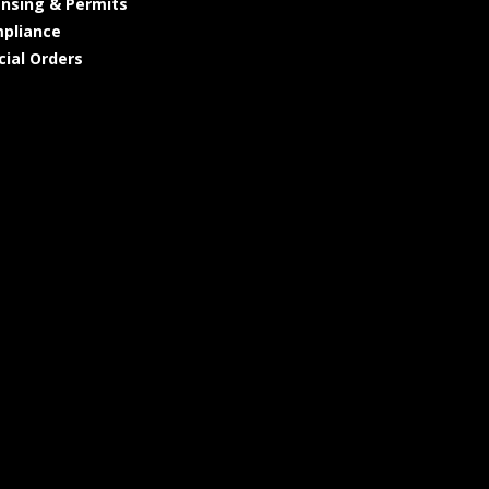
ensing & Permits
pliance
cial Orders