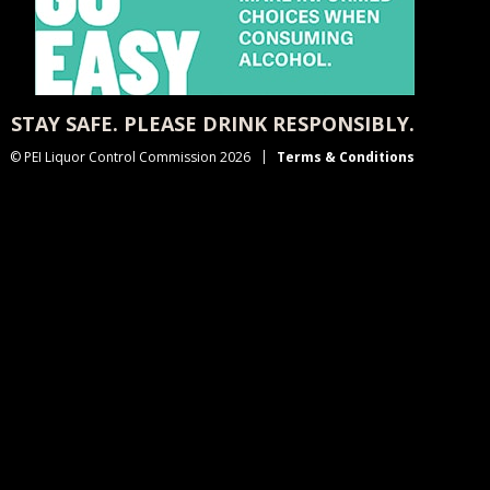
STAY SAFE. PLEASE DRINK RESPONSIBLY.
© PEI Liquor Control Commission 2026
Terms & Conditions