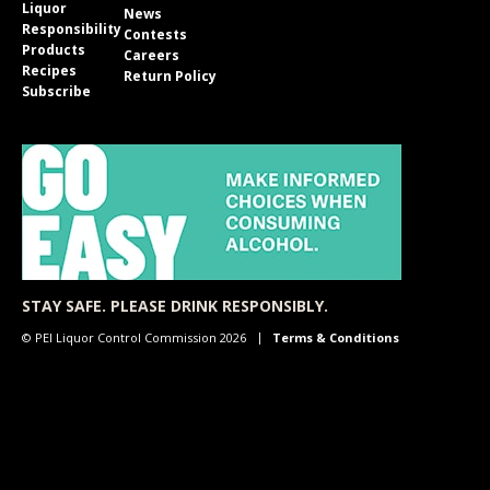
Liquor
News
Responsibility
Contests
Products
Careers
Recipes
Return Policy
Subscribe
STAY SAFE. PLEASE DRINK RESPONSIBLY.
© PEI Liquor Control Commission 2026
Terms & Conditions