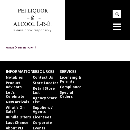
Please drink responsibly
HOME
INVENTORY
INFORMATION
RESOURCES
SERVICES
Notables
Contact Us
Licensing &
Permits
Product
Store Locator
Advisors
Compliance
Retail Store
Let’s
List
Special
Celebrate!
Orders
Agency Store
New Arrivals
List
What’s On
Suppliers /
Sale?
Agents
Bundle Offers
Licensees
Last Chance
Corporate
About PEI
Events