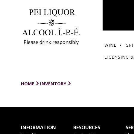
Please drink responsibly
WINE
SPI
LICENSING &
HOME
INVENTORY
INFORMATION
RESOURCES
SER