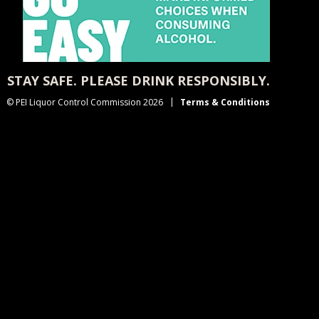
STAY SAFE. PLEASE DRINK RESPONSIBLY.
© PEI Liquor Control Commission 2026
Terms & Conditions