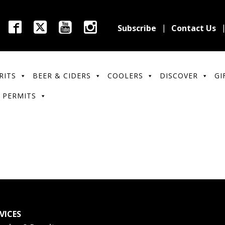
Subscribe
Contact Us
RITS
BEER & CIDERS
COOLERS
DISCOVER
GI
 PERMITS
VICES