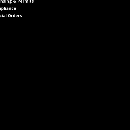
ensing & Permits
pliance
cial Orders