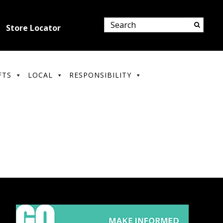
Store Locator
FTS
LOCAL
RESPONSIBILITY