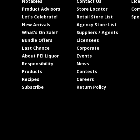
Notables
Contact Us
Lic
Product Advisors
Store Locator
Com
Let’s Celebrate!
Retail Store List
Spe
New Arrivals
Agency Store List
What’s On Sale?
Suppliers / Agents
Bundle Offers
Licensees
Last Chance
Corporate
About PEI Liquor
Events
Responsibility
News
Products
Contests
Recipes
Careers
Subscribe
Return Policy