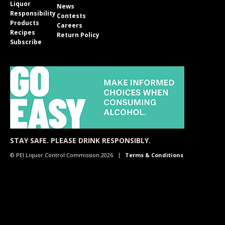
Liquor
News
Responsibility
Contests
Products
Careers
Recipes
Return Policy
Subscribe
STAY SAFE. PLEASE DRINK RESPONSIBLY.
© PEI Liquor Control Commission 2026
Terms & Conditions