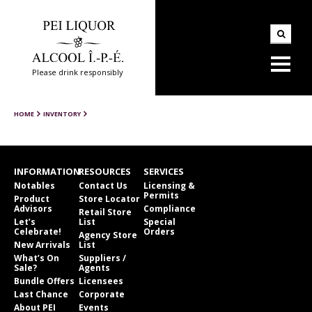
Please drink responsibly
HOME
INVENTORY
INFORMATION
RESOURCES
SERVICES
Notables
Contact Us
Licensing &
Permits
Product
Store Locator
Advisors
Compliance
Retail Store
Let’s
List
Special
Celebrate!
Orders
Agency Store
New Arrivals
List
What’s On
Suppliers /
Sale?
Agents
Bundle Offers
Licensees
Last Chance
Corporate
About PEI
Events