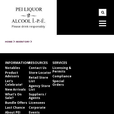
Please drink responsibly
HOME
INVENTORY
INFORMATION
RESOURCES
SERVICES
Notables
Contact Us
Licensing &
Permits
Product
Store Locator
Advisors
Compliance
Retail Store
Let’s
List
Special
Celebrate!
Orders
Agency Store
New Arrivals
List
What’s On
Suppliers /
Sale?
Agents
Bundle Offers
Licensees
Last Chance
Corporate
About PEI
Events