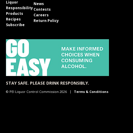
Liquor
News
Responsibility
Contests
Products
Careers
Recipes
Return Policy
Subscribe
STAY SAFE. PLEASE DRINK RESPONSIBLY.
© PEI Liquor Control Commission 2026
Terms & Conditions