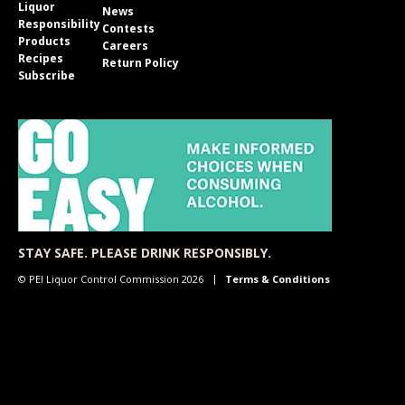
Liquor
News
Responsibility
Contests
Products
Careers
Recipes
Return Policy
Subscribe
STAY SAFE. PLEASE DRINK RESPONSIBLY.
© PEI Liquor Control Commission 2026
Terms & Conditions