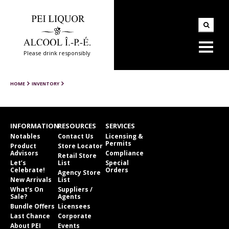
Please drink responsibly
HOME
INVENTORY
INFORMATION
RESOURCES
SERVICES
Notables
Contact Us
Licensing &
Permits
Product
Store Locator
Advisors
Compliance
Retail Store
Let’s
List
Special
Celebrate!
Orders
Agency Store
New Arrivals
List
What’s On
Suppliers /
Sale?
Agents
Bundle Offers
Licensees
Last Chance
Corporate
About PEI
Events