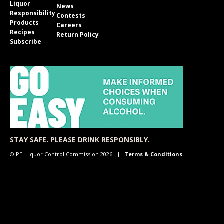
Liquor
News
Responsibility
Contests
Products
Careers
Recipes
Return Policy
Subscribe
STAY SAFE. PLEASE DRINK RESPONSIBLY.
© PEI Liquor Control Commission 2026
Terms & Conditions