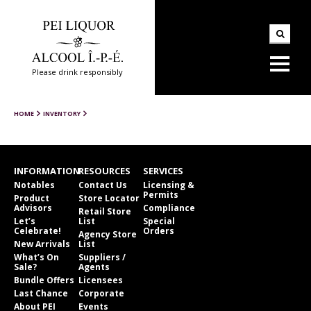
Please drink responsibly
HOME
INVENTORY
INFORMATION
RESOURCES
SERVICES
Notables
Contact Us
Licensing &
Permits
Product
Store Locator
Advisors
Compliance
Retail Store
Let’s
List
Special
Celebrate!
Orders
Agency Store
New Arrivals
List
What’s On
Suppliers /
Sale?
Agents
Bundle Offers
Licensees
Last Chance
Corporate
About PEI
Events