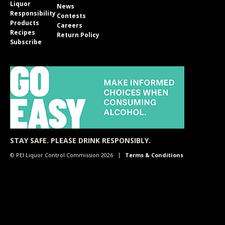
Liquor
News
Responsibility
Contests
Products
Careers
Recipes
Return Policy
Subscribe
STAY SAFE. PLEASE DRINK RESPONSIBLY.
© PEI Liquor Control Commission 2026
Terms & Conditions