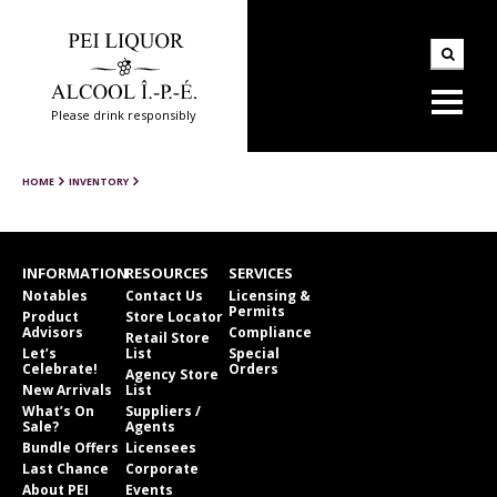
Please drink responsibly
HOME
INVENTORY
INFORMATION
RESOURCES
SERVICES
Notables
Contact Us
Licensing &
Permits
Product
Store Locator
Advisors
Compliance
Retail Store
Let’s
List
Special
Celebrate!
Orders
Agency Store
New Arrivals
List
What’s On
Suppliers /
Sale?
Agents
Bundle Offers
Licensees
Last Chance
Corporate
About PEI
Events