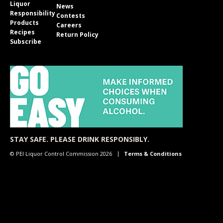
Liquor
News
Responsibility
Contests
Products
Careers
Recipes
Return Policy
Subscribe
STAY SAFE. PLEASE DRINK RESPONSIBLY.
© PEI Liquor Control Commission 2026
Terms & Conditions