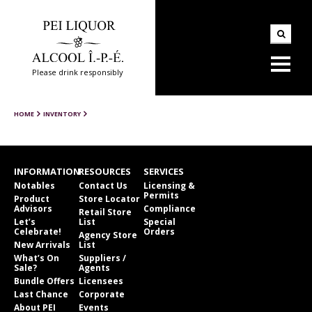
Please drink responsibly
HOME
INVENTORY
INFORMATION
RESOURCES
SERVICES
Notables
Contact Us
Licensing &
Permits
Product
Store Locator
Advisors
Compliance
Retail Store
Let’s
List
Special
Celebrate!
Orders
Agency Store
New Arrivals
List
What’s On
Suppliers /
Sale?
Agents
Bundle Offers
Licensees
Last Chance
Corporate
About PEI
Events